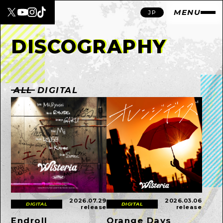
MENU
JP
DISCOGRAPHY
ALL
DIGITAL
2026.07.29
2026.03.06
DIGITAL
DIGITAL
release
release
Endroll
Orange Days