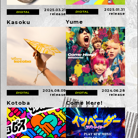
2025.01.31
2025.03.21
DIGITAL
DIGITAL
release
release
Yume
Kasoku
2024.08.09
2024.06.28
DIGITAL
DIGITAL
release
release
Kotoba
Come Here!