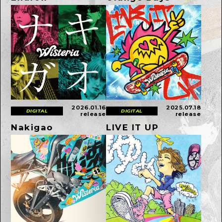
2026.01.16
2025.07.18
DIGITAL
DIGITAL
release
release
Nakigao
LIVE IT UP