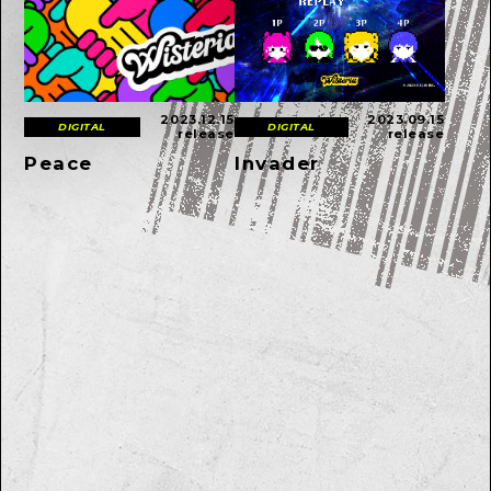
2023.12.15
2023.09.15
DIGITAL
DIGITAL
release
release
Peace
Invader